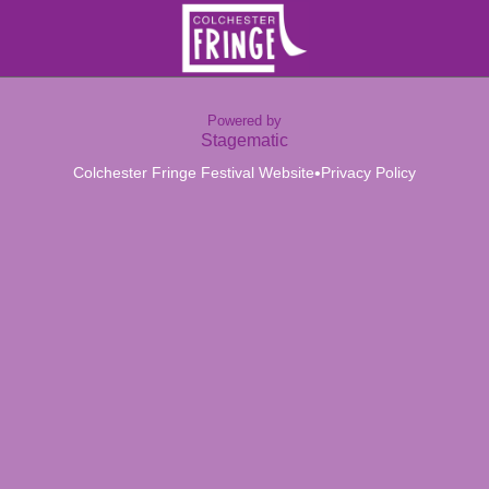
Powered by
Stagematic
•
Colchester Fringe Festival Website
Privacy Policy