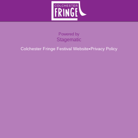
Powered by
Stagematic
•
Colchester Fringe Festival Website
Privacy Policy