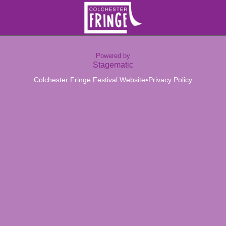
Powered by
Stagematic
•
Colchester Fringe Festival Website
Privacy Policy