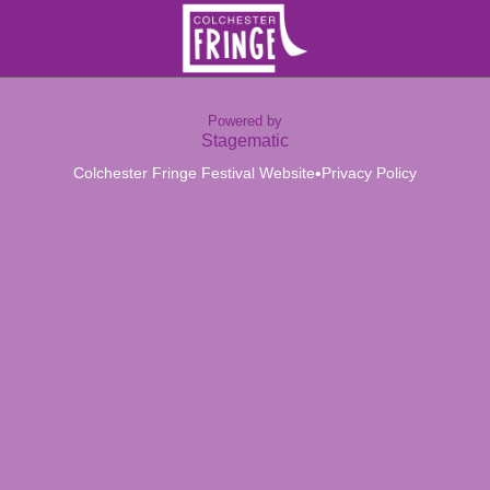
Powered by
Stagematic
•
Colchester Fringe Festival Website
Privacy Policy