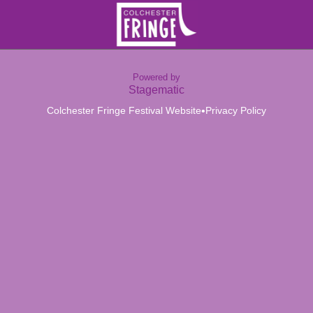
Powered by
Stagematic
•
Colchester Fringe Festival Website
Privacy Policy